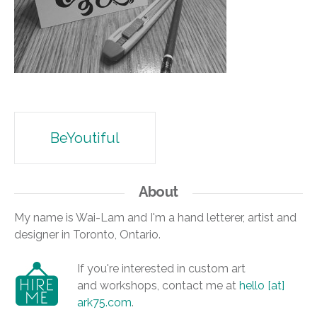
Post
BeYoutiful
navigation
About
My name is Wai-Lam and I'm a hand letterer, artist and
designer in Toronto, Ontario.
If you're interested in custom art
and workshops, contact me at
hello [at]
ark75.com
.