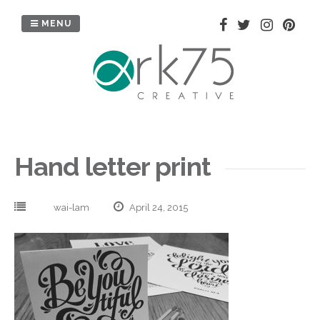
Skip
to
MENU
content
Hand letter print
wai-lam
April 24, 2015