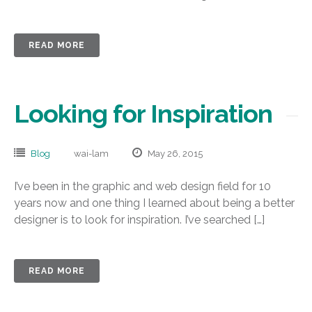
READ MORE
Looking for Inspiration
Blog
wai-lam
May 26, 2015
I’ve been in the graphic and web design field for 10
years now and one thing I learned about being a better
designer is to look for inspiration. I’ve searched […]
READ MORE