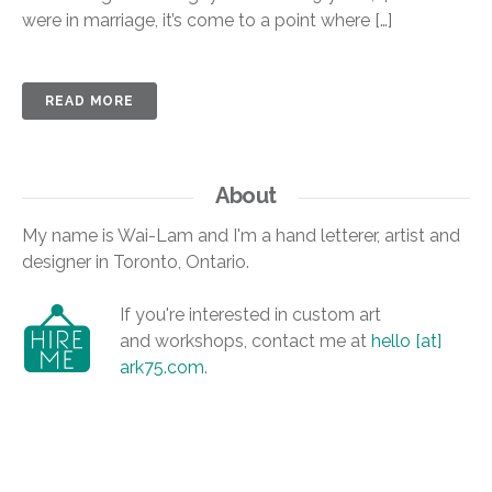
were in marriage, it’s come to a point where […]
READ MORE
About
My name is Wai-Lam and I'm a hand letterer, artist and
designer in Toronto, Ontario.
If you're interested in custom art
and workshops, contact me at
hello [at]
ark75.com
.