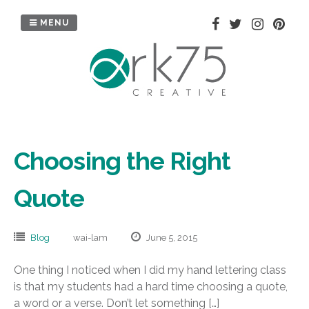
Skip
to
MENU
content
Choosing the Right
Quote
Blog
wai-lam
June 5, 2015
One thing I noticed when I did my hand lettering class
is that my students had a hard time choosing a quote,
a word or a verse. Don’t let something […]