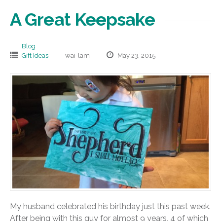
A Great Keepsake
Blog
Gift Ideas
wai-lam
May 23, 2015
My husband celebrated his birthday just this past week.
After being with this guy for almost 9 years, 4 of which