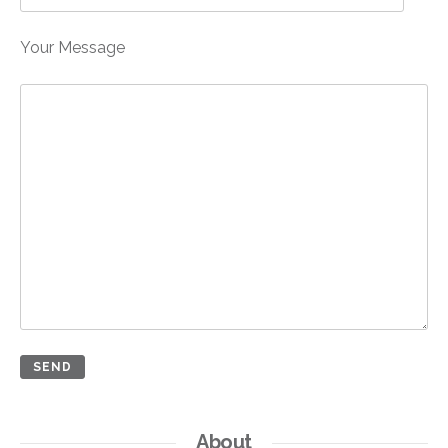
Your Message
About