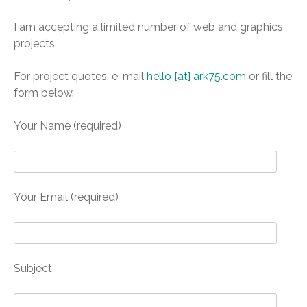
I am accepting a limited number of web and graphics
projects.
For project quotes, e-mail
hello [at] ark75.com
or fill the
form below.
Your Name (required)
Your Email (required)
Subject