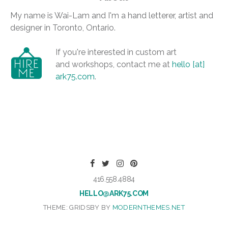
My name is Wai-Lam and I'm a hand letterer, artist and
designer in Toronto, Ontario.
If you're interested in custom art
and workshops, contact me at
hello [at]
ark75.com
.
416.558.4884
HELLO@ARK75.COM
THEME: GRIDSBY BY
MODERNTHEMES.NET