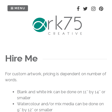
Skip
to
MENU
content
Hire Me
For custom artwork, pricing is dependent on number of
words.
Blank and white ink can be done on 11″ by 14″ or
smaller
Watercolour and/or mix media can be done on
9″ by 12″ or smaller