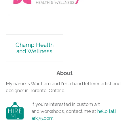
Post
Champ Health
and Wellness
navigation
About
My name is Wai-Lam and I'm a hand letterer, artist and
designer in Toronto, Ontario.
If you're interested in custom art
and workshops, contact me at
hello [at]
ark75.com
.