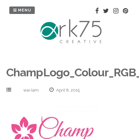
Skip
to
MENU
content
ChampLogo_Colour_RGB
wai-lam
April 8, 2015