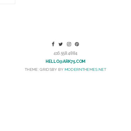
416.558.4884
HELLO@ARK75.COM
THEME: GRIDSBY BY
MODERNTHEMES.NET