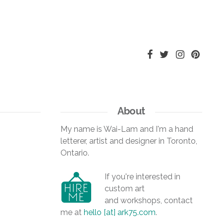
About
My name is Wai-Lam and I'm a hand
letterer, artist and designer in Toronto,
Ontario.
If you're interested in
custom art
and workshops, contact
me at
hello [at] ark75.com
.