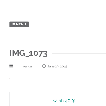
Skip
to
content
MENU
IMG_1073
wai-lam
June 29, 2015
Post
Isaiah 40:31