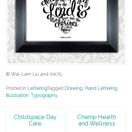
© Wai-Lam Liu and Ark75.
Posted in
Lettering
Tagged
Drawing
,
Hand Lettering
,
Illustration
,
Typography
Post
Childspace Day
Champ Health
Care
and Wellness
navigation