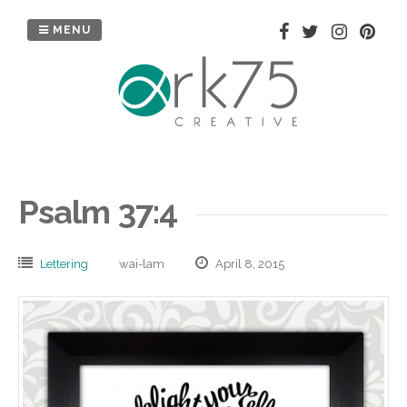
Skip
to
MENU
content
Psalm 37:4
Lettering
wai-lam
April 8, 2015