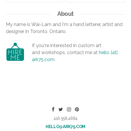
About
My name is Wai-Lam and I'm a hand letterer, artist and
designer in Toronto, Ontario.
If you're interested in custom art
and workshops, contact me at
hello [at]
ark75.com
.
416.558.4884
HELLO@ARK75.COM