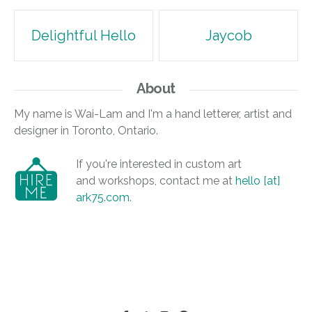
Post
Delightful Hello
Jaycob
navigation
About
My name is Wai-Lam and I'm a hand letterer, artist and
designer in Toronto, Ontario.
If you're interested in custom art
and workshops, contact me at
hello [at]
ark75.com
.