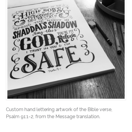
Custom hand lettering artwork of the Bible verse,
Psalm 91:1-2, from the Message translation.