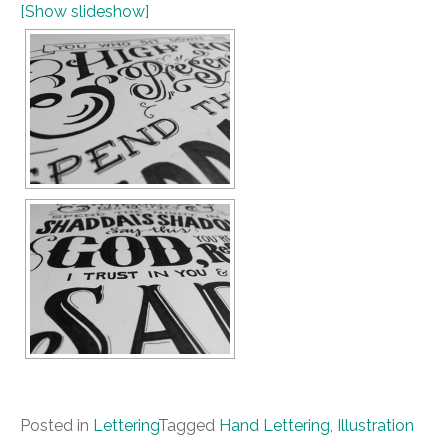
[Show slideshow]
Posted in
Lettering
Tagged
Hand Lettering
,
Illustration