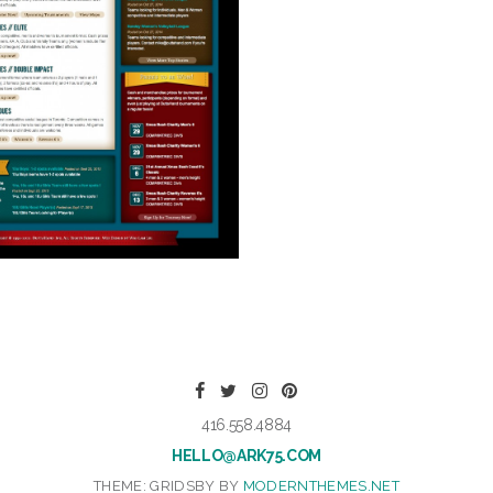
416.558.4884
HELLO@ARK75.COM
THEME: GRIDSBY BY
MODERNTHEMES.NET