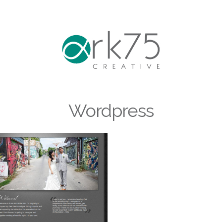
Wordpress