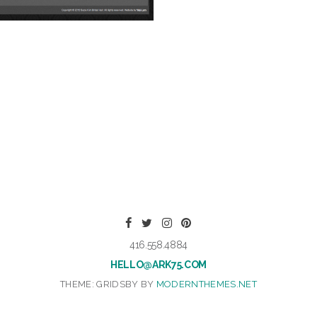
416.558.4884
HELLO@ARK75.COM
THEME: GRIDSBY BY
MODERNTHEMES.NET