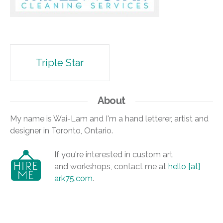
Post
Triple Star
navigation
About
My name is Wai-Lam and I'm a hand letterer, artist and
designer in Toronto, Ontario.
If you're interested in custom art
and workshops, contact me at
hello [at]
ark75.com
.