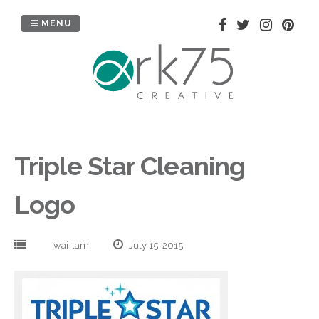
Skip
to
MENU
content
Triple Star Cleaning
Logo
wai-lam
July 15, 2015