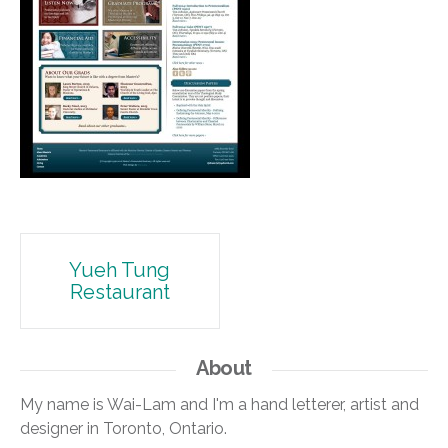
Post
Yueh Tung
Restaurant
navigation
About
My name is Wai-Lam and I'm a hand letterer, artist and
designer in Toronto, Ontario.