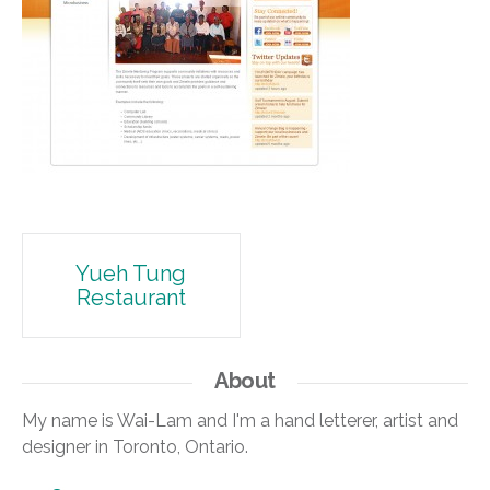
Post
Yueh Tung
Restaurant
navigation
About
My name is Wai-Lam and I'm a hand letterer, artist and
designer in Toronto, Ontario.