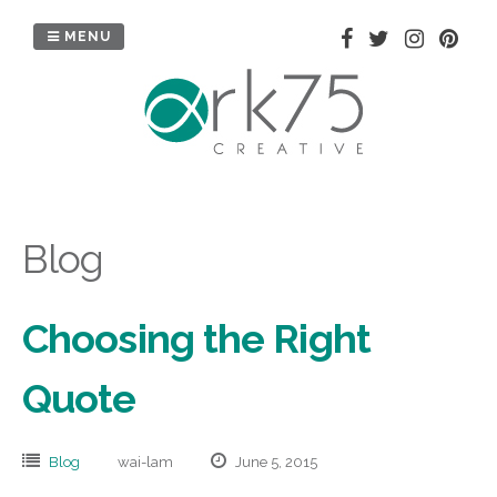
Skip
to
MENU
content
Blog
Choosing the Right
Quote
Blog
wai-lam
June 5, 2015