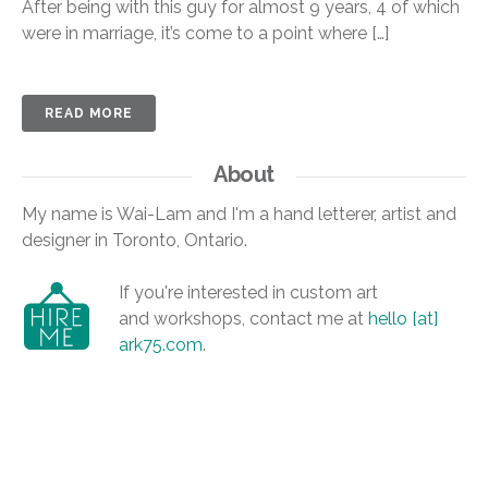
After being with this guy for almost 9 years, 4 of which
were in marriage, it’s come to a point where […]
READ MORE
About
My name is Wai-Lam and I'm a hand letterer, artist and
designer in Toronto, Ontario.
If you're interested in custom art
and workshops, contact me at
hello [at]
ark75.com
.