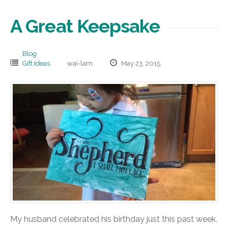
A Great Keepsake
Blog
Gift Ideas
wai-lam
May 23, 2015
My husband celebrated his birthday just this past week.