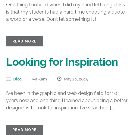
One thing I noticed when I did my hand lettering class
is that my students had a hard time choosing a quote,
a word or a verse. Don’t let something […]
READ MORE
Looking for Inspiration
Blog
wai-lam
May 26, 2015
I’ve been in the graphic and web design field for 10
years now and one thing I learned about being a better
designer is to look for inspiration. I’ve searched […]
READ MORE